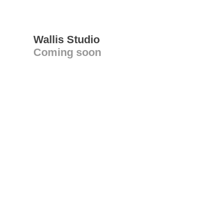
Wallis Studio
Coming soon